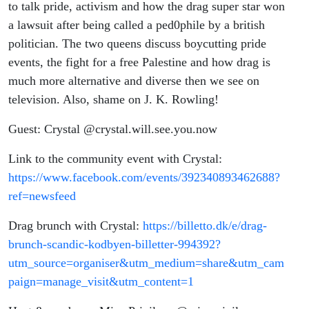
to talk pride, activism and how the drag super star won
a lawsuit after being called a ped0phile by a british
politician. The two queens discuss boycutting pride
events, the fight for a free Palestine and how drag is
much more alternative and diverse then we see on
television. Also, shame on J. K. Rowling!
Guest: Crystal @crystal.will.see.you.now
Link to the community event with Crystal:
https://www.facebook.com/events/392340893462688?
ref=newsfeed
Drag brunch with Crystal:
https://billetto.dk/e/drag-
brunch-scandic-kodbyen-billetter-994392?
utm_source=organiser&utm_medium=share&utm_cam
paign=manage_visit&utm_content=1