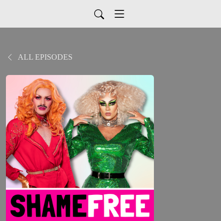
ALL EPISODES