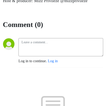
Host & producer: Mizz Privileze @mizzprivileze
Comment (0)
Log in to continue.
Log in