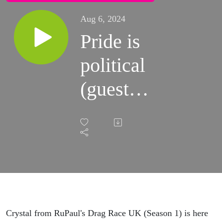
Aug 6, 2024
Pride is
political
(guest:
Crystal)
Crystal from RuPaul's Drag Race UK (Season 1) is here